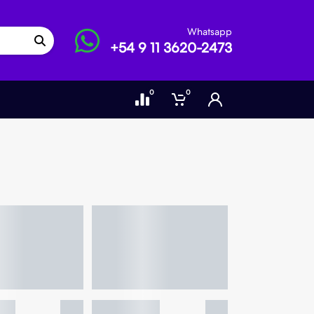
Whatsapp
+54 9 11 3620-2473
0
0